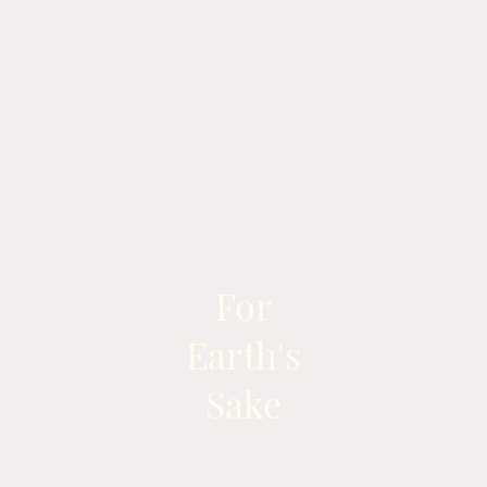
For
Earth's
Sake