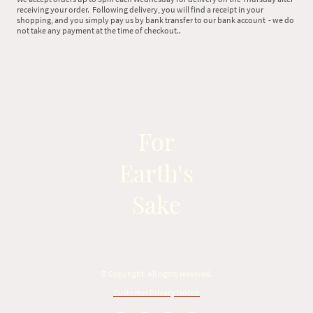
receiving your order. Following delivery, you will find a receipt in your
shopping, and you simply pay us by bank transfer to our bank account - we do
not take any payment at the time of checkout..
For
Earth's
Sake
© Copyright. All rights reserved.
Customer Privacy Notice