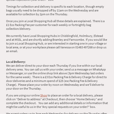
Timings for collection and delivery is specific to each location, though empty
bags usually need to be dropped off by 11am on the Wednesday and are
available for collection by 2pm on the Thursday.
Once you join a Local Shopping Hub all these details are explained. There is a
£1 Eco Packing Fee per customer for each weekly or fortnightly bag
collection/delivery.
We currently have Local Shopping Hubs in Chiddingfold, Holmbury, Elstead
and at MSSL, and are shortly adding Bramley and Farncombe. If you would like
to join a Local Shopping Hub, or are interested in starting one in your village or
local area, or at your workplace please call Vanessa on 01483 497268 or drop us
an email.
Local Delivery:
We can deliver direct to your door each Thursday if you live within our local
delivery area. You can call us with your order, send us a message on WhatsApp
or Messenger, or use the online shop link above (3pm Wednesday last orders
for the same week). There is a £3 Eco Packing Fee & Delivery Charge for direct to
door deliveries and a minimum spend of £25 (exc Packing Fee & Delivery
Charge). Please place your order by noon on Wednesday and we'll deliver to
your door on the Thursday.
If you are using our online
Shop
to place an order for a local delivery, please
click on “Deliver to address” at Checkout, then choose “Home Delivery” and
complete the checkout. You can add any additional details or information that
might be useful to us in the “Any special requests on your order?” box.
We accept orders up to 3pm each Wednesday for delivery on the Thursday after