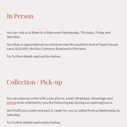
In Person
You can visit us 9.30am to 4.30pm each Wednesday, Thursday, Friday and
Saturday.
Our shop is signposted at our entrance near the southern end of Upper House
Lane (GU5 0SX); the Run Common Road end of the lane.
For further details read section below.
Collection / Pick-up
You can place an order with us by phone, email, WhatsApp, Messenger and
online
to be collected by you the following day during our opening hours.
We'll fulfil your order and pack it, ready for you to collect from us Wednesday to
Saturday.
For further details read section below.