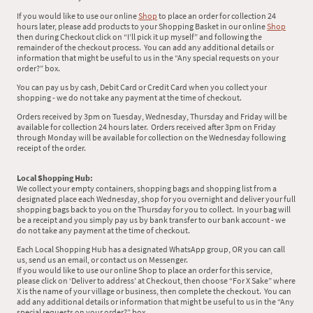
If you would like to use our online
Shop
to place an order for collection 24
hours later, please add products to your Shopping Basket in our online
Shop
then during Checkout click on “I’ll pick it up myself” and following the
remainder of the checkout process. You can add any additional details or
information that might be useful to us in the “Any special requests on your
order?” box.
You can pay us by cash, Debit Card or Credit Card when you collect your
shopping - we do not take any payment at the time of checkout.
Orders received by 3pm on Tuesday, Wednesday, Thursday and Friday will be
available for collection 24 hours later. Orders received after 3pm on Friday
through Monday will be available for collection on the Wednesday following
receipt of the order.
Local Shopping Hub:
We collect your empty containers, shopping bags and shopping list from a
designated place each Wednesday, shop for you overnight and deliver your full
shopping bags back to you on the Thursday for you to collect. In your bag will
be a receipt and you simply pay us by bank transfer to our bank account - we
do not take any payment at the time of checkout.
Each Local Shopping Hub has a designated WhatsApp group, OR you can call
us, send us an email, or contact us on Messenger.
If you would like to use our online Shop to place an order for this service,
please click on ‘Deliver to address’ at Checkout, then choose “For X Sake” where
X is the name of your village or business, then complete the checkout. You can
add any additional details or information that might be useful to us in the “Any
special requests on your order?” box.