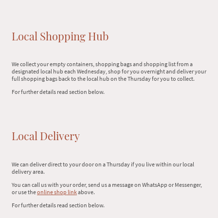
Local Shopping Hub
We collect your empty containers, shopping bags and shopping list from a
designated local hub each Wednesday, shop for you overnight and deliver your
full shopping bags back to the local hub on the Thursday for you to collect.
For further details read section below.
Local Delivery
We can deliver direct to your door on a Thursday if you live within our local
delivery area.
You can call us with your order, send us a message on WhatsApp or Messenger,
or use the
online shop link
above.
For further details read section below.