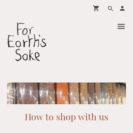
How to shop with us