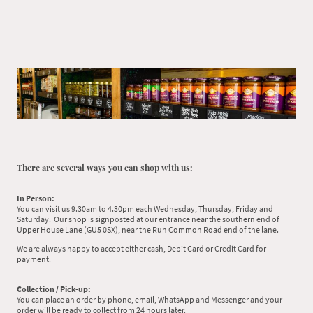
There are several ways you can shop with us:
In Person:
You can visit us 9.30am to 4.30pm each Wednesday, Thursday, Friday and
Saturday. Our shop is signposted at our entrance near the southern end of
Upper House Lane (GU5 0SX), near the Run Common Road end of the lane.
We are always happy to accept either cash, Debit Card or Credit Card for
payment.
Collection / Pick-up:
You can place an order by phone, email, WhatsApp and Messenger and your
order will be ready to collect from 24 hours later.