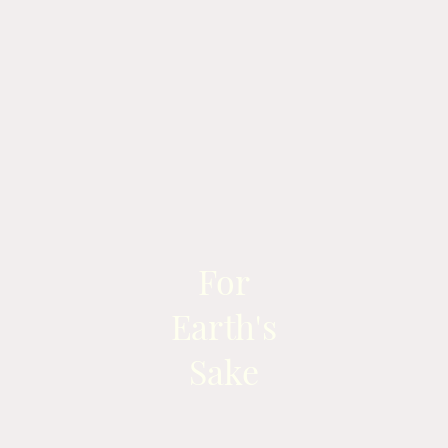
For
Earth's
Sake