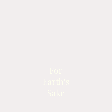
For
Earth's
Sake