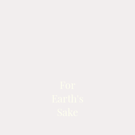
For
Earth's
Sake