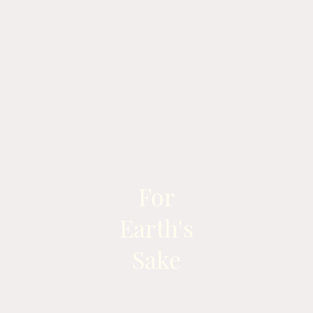
For
Earth's
Sake