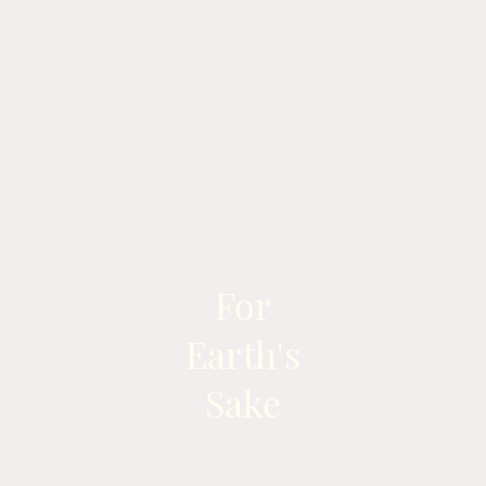
For
Earth's
Sake