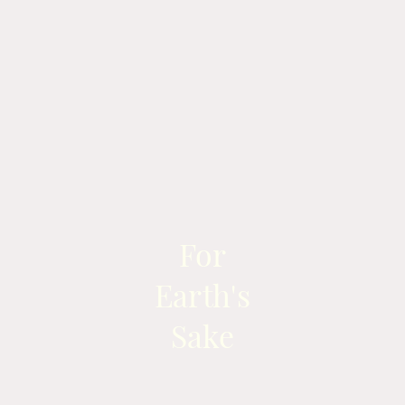
For
Earth's
Sake