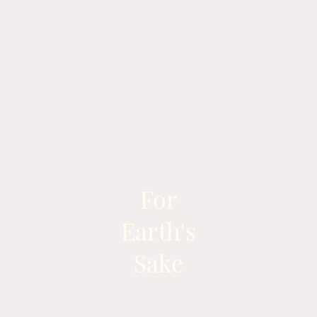
For
Earth's
Sake