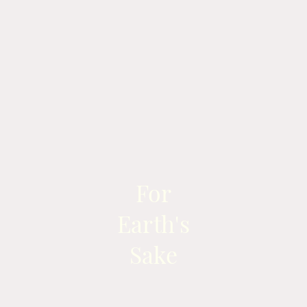
For
Earth's
Sake