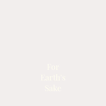
For
Earth's
Sake