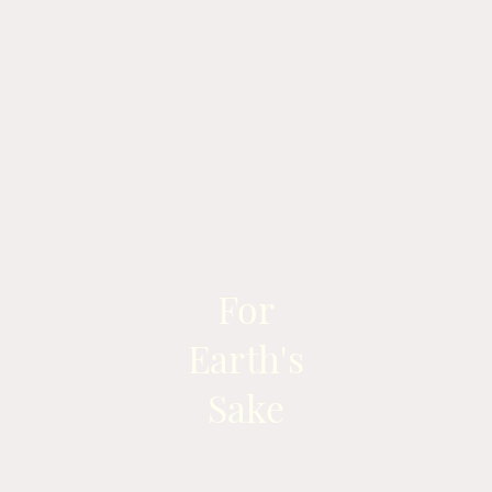
For
Earth's
Sake