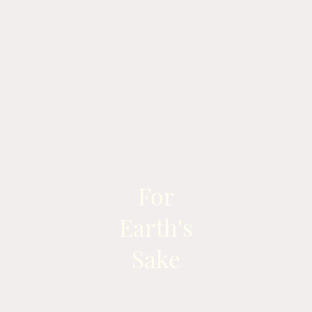
For
Earth's
Sake