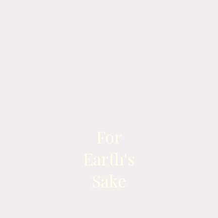
For
Earth's
Sake