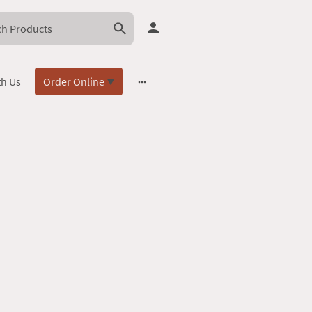
th Us
Order Online