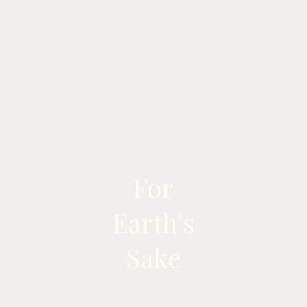
For
Earth's
Sake