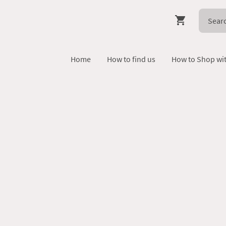
Home
How to find us
How to Shop wi