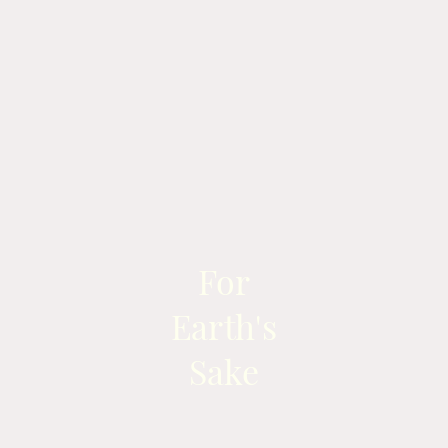
For
Earth's
Sake