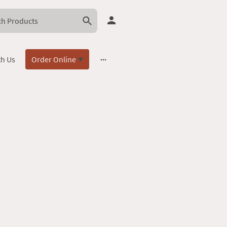
th Us
Order Online