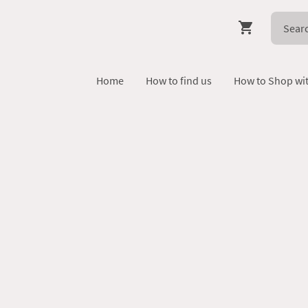
Home
How to find us
How to Shop wi