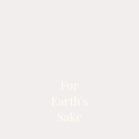
For
Earth's
Sake