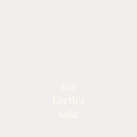
For
Earth's
Sake