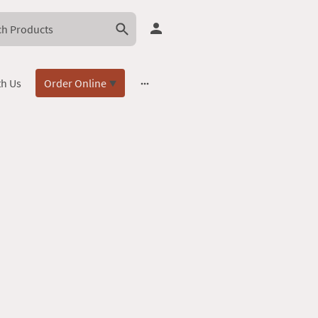
th Us
Order Online