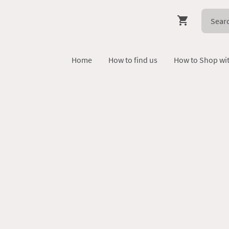
Home
How to find us
How to Shop wi