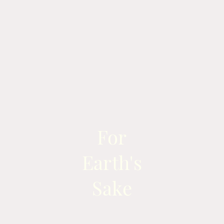
For
Earth's
Sake