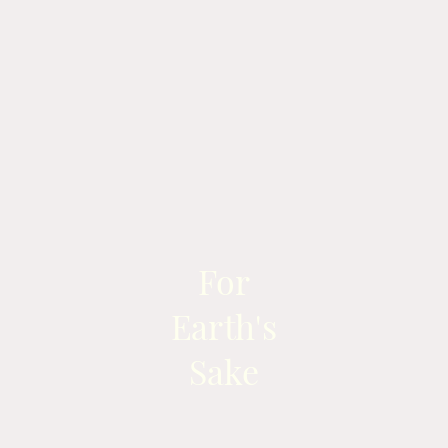
For
Earth's
Sake