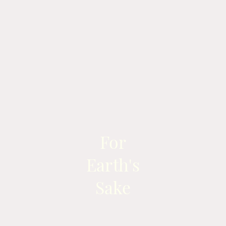
For
Earth's
Sake