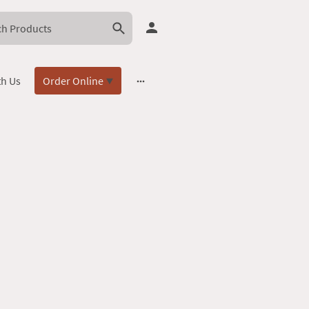
th Us
Order Online