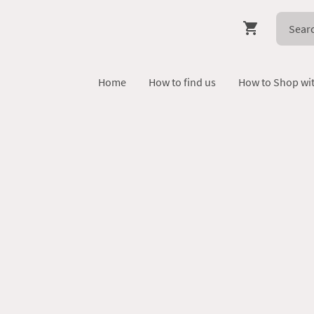
Home
How to find us
How to Shop wi