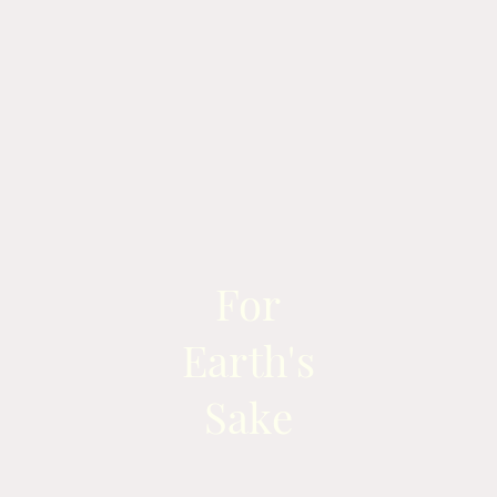
For
Earth's
Sake